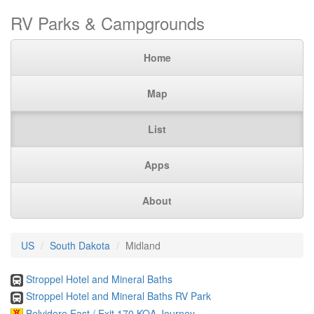
RV Parks & Campgrounds
Home
Map
List
Apps
About
US
South Dakota
Midland
Stroppel Hotel and Mineral Baths
Stroppel Hotel and Mineral Baths RV Park
Belvidere East / Exit 170 KOA Journey