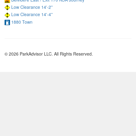
Low Clearance 14'-2''
Low Clearance 14'-4''
1880 Town
© 2026 ParkAdvisor LLC. All Rights Reserved.