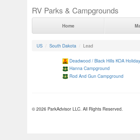
RV Parks & Campgrounds
Home
M
US
South Dakota
Lead
Deadwood / Black Hills KOA Holida
Hanna Campground
Rod And Gun Campground
© 2026 ParkAdvisor LLC. All Rights Reserved.