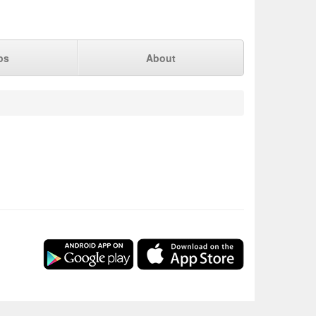
ps
About