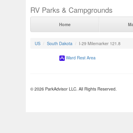
RV Parks & Campgrounds
Home
M
US
South Dakota
I-29 Milemarker 121.8
Ward Rest Area
© 2026 ParkAdvisor LLC. All Rights Reserved.