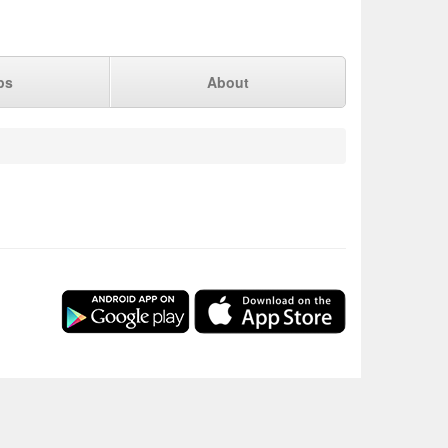
ps
About