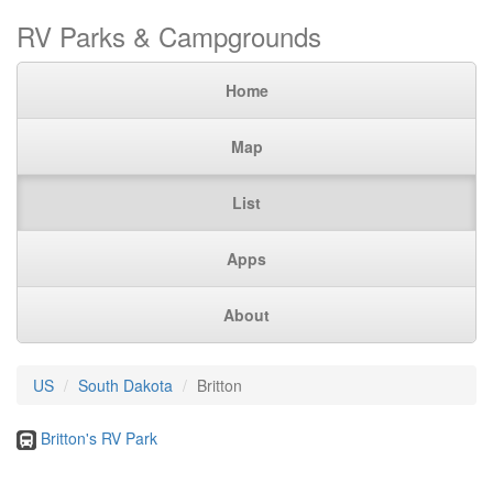
RV Parks & Campgrounds
Home
Map
List
Apps
About
US
South Dakota
Britton
Britton's RV Park