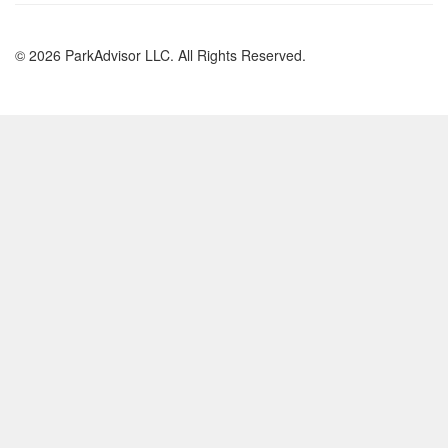
© 2026 ParkAdvisor LLC. All Rights Reserved.