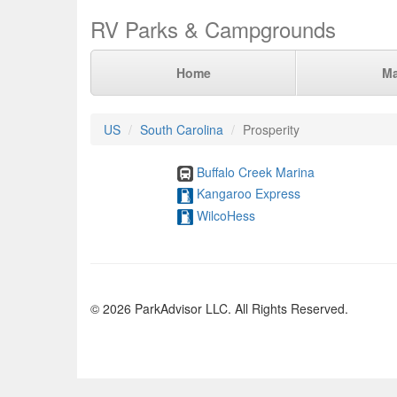
RV Parks & Campgrounds
Home
M
US
South Carolina
Prosperity
Buffalo Creek Marina
Kangaroo Express
WilcoHess
© 2026 ParkAdvisor LLC. All Rights Reserved.