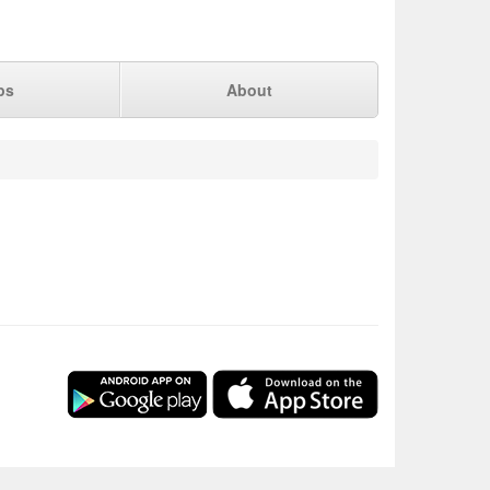
ps
About