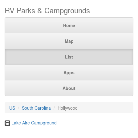
RV Parks & Campgrounds
Home
Map
List
Apps
About
US
South Carolina
Hollywood
Lake Aire Campground