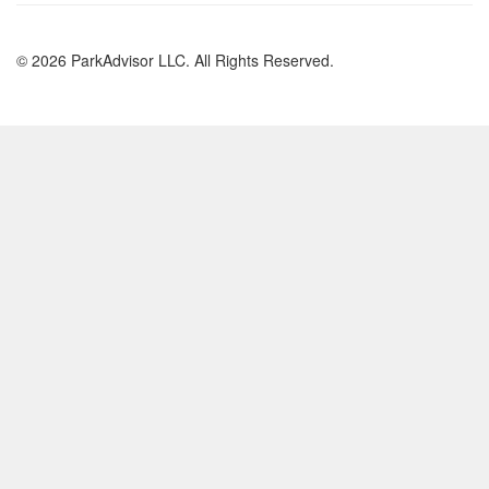
© 2026 ParkAdvisor LLC. All Rights Reserved.