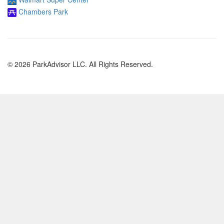
Chambers Park
© 2026 ParkAdvisor LLC. All Rights Reserved.