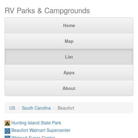
RV Parks & Campgrounds
Home
Map
List
Apps
About
US
South Carolina
Beaufort
Hunting Island State Park
Beaufort Walmart Supercenter
Walmart Super Center