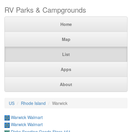
RV Parks & Campgrounds
Home
Map
List
Apps
About
US
Rhode Island
Warwick
Warwick Walmart
Warwick Walmart
Dicks Sporting Goods Store 161