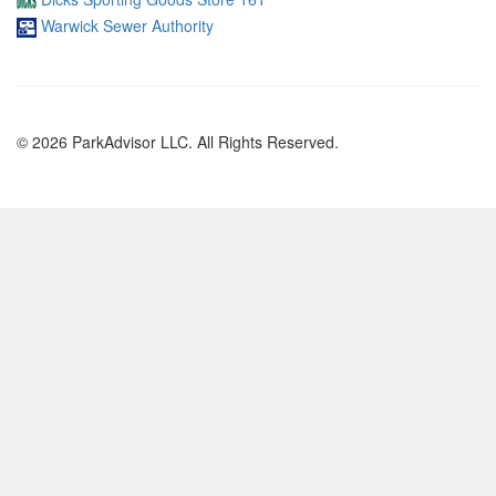
Warwick Sewer Authority
© 2026 ParkAdvisor LLC. All Rights Reserved.