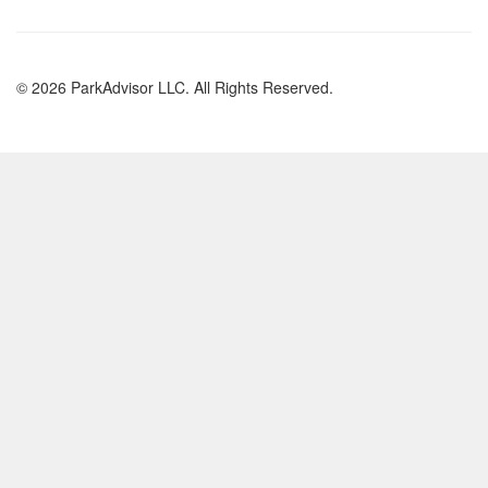
© 2026 ParkAdvisor LLC. All Rights Reserved.