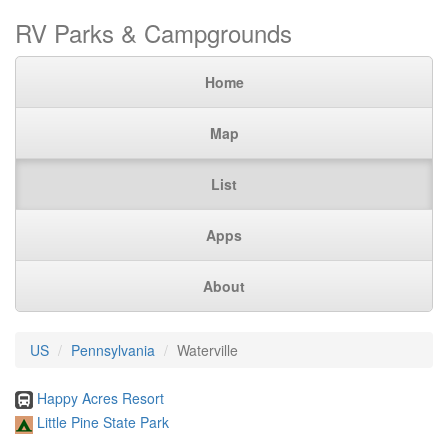
RV Parks & Campgrounds
Home
Map
List
Apps
About
US
Pennsylvania
Waterville
Happy Acres Resort
Little Pine State Park