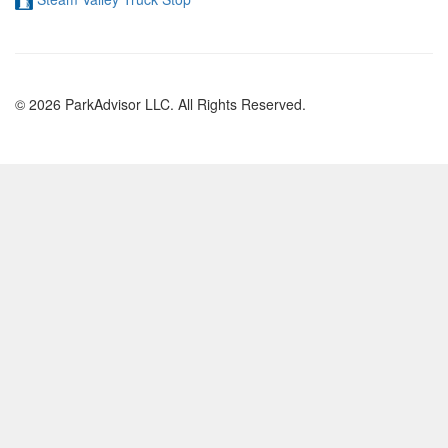
© 2026 ParkAdvisor LLC. All Rights Reserved.