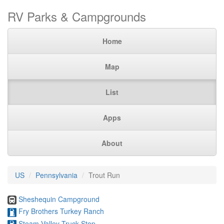
RV Parks & Campgrounds
Home
Map
List
Apps
About
US
Pennsylvania
Trout Run
Sheshequin Campground
Fry Brothers Turkey Ranch
Steam Valley Truck Stop