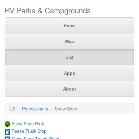
RV Parks & Campgrounds
Home
Map
List
Apps
About
US
Pennsylvania
Snow Shoe
Snow Shoe Park
Reese Truck Stop
Snow Shoe Travel Plaza