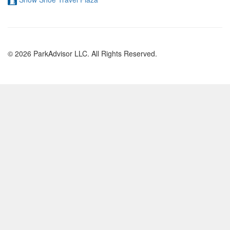
© 2026 ParkAdvisor LLC. All Rights Reserved.