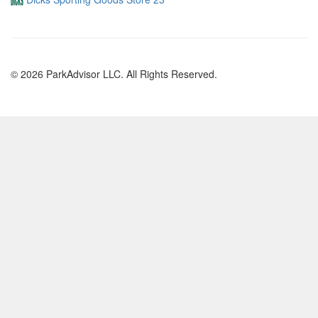
© 2026 ParkAdvisor LLC. All Rights Reserved.