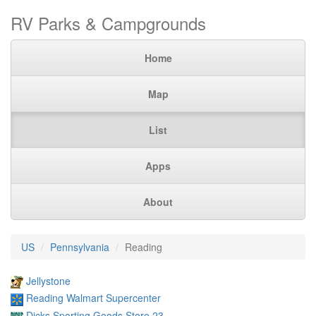
RV Parks & Campgrounds
Home
Map
List
Apps
About
US
Pennsylvania
Reading
Jellystone
Reading Walmart Supercenter
Dicks Sporting Goods Store 23