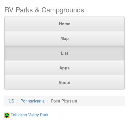
RV Parks & Campgrounds
Home
Map
List
Apps
About
US
Pennsylvania
Point Pleasant
Tohickon Valley Park