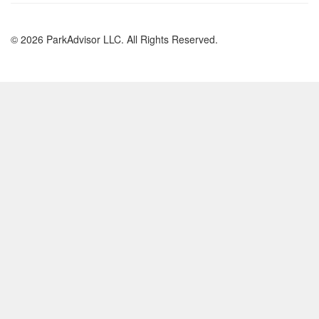
© 2026 ParkAdvisor LLC. All Rights Reserved.