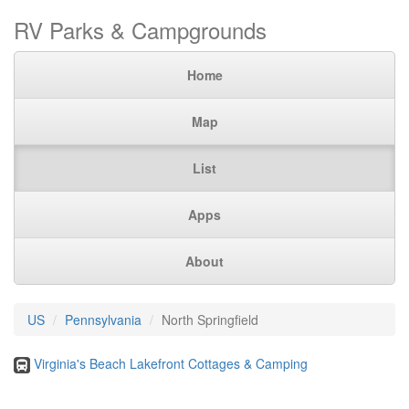
RV Parks & Campgrounds
Home
Map
List
Apps
About
US
Pennsylvania
North Springfield
Virginia's Beach Lakefront Cottages & Camping