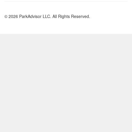
© 2026 ParkAdvisor LLC. All Rights Reserved.