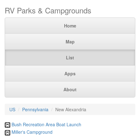
RV Parks & Campgrounds
Home
Map
List
Apps
About
US
Pennsylvania
New Alexandria
Bush Recreation Area Boat Launch
Miller's Campground