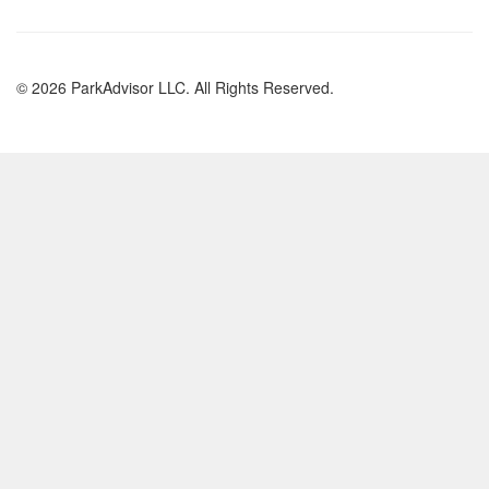
© 2026 ParkAdvisor LLC. All Rights Reserved.