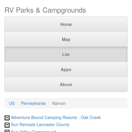
RV Parks & Campgrounds
Home
Map
List
Apps
About
US
Pennsylvania
Narvon
Adventure Bound Camping Resorts - Oak Creek
Sun Retreats Lancaster County
Sun Valley Campground