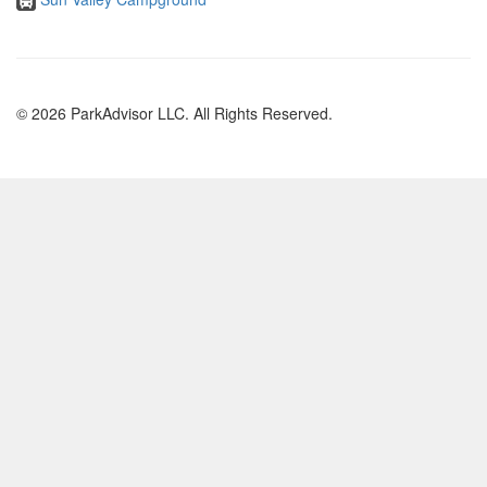
© 2026 ParkAdvisor LLC. All Rights Reserved.