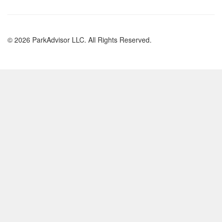
© 2026 ParkAdvisor LLC. All Rights Reserved.