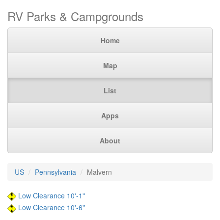
RV Parks & Campgrounds
Home
Map
List
Apps
About
US
Pennsylvania
Malvern
Low Clearance 10'-1''
Low Clearance 10'-6''