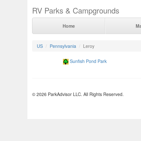
RV Parks & Campgrounds
Home
M
US
Pennsylvania
Leroy
Sunfish Pond Park
© 2026 ParkAdvisor LLC. All Rights Reserved.