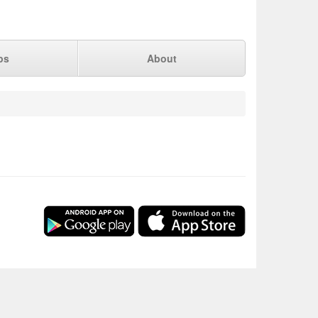
ps
About