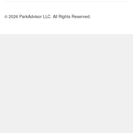
© 2026 ParkAdvisor LLC. All Rights Reserved.