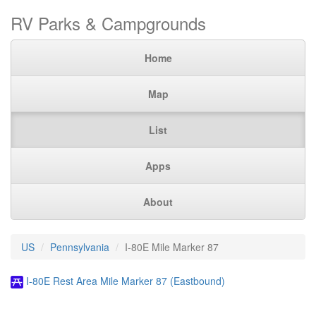
RV Parks & Campgrounds
Home
Map
List
Apps
About
US
Pennsylvania
I-80E Mile Marker 87
I-80E Rest Area Mile Marker 87 (Eastbound)