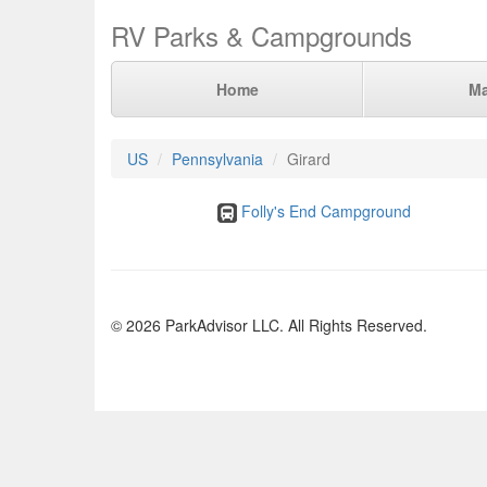
RV Parks & Campgrounds
Home
M
US
Pennsylvania
Girard
Folly's End Campground
© 2026 ParkAdvisor LLC. All Rights Reserved.