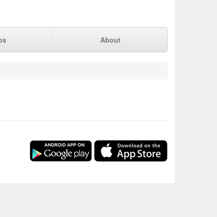
ps
About