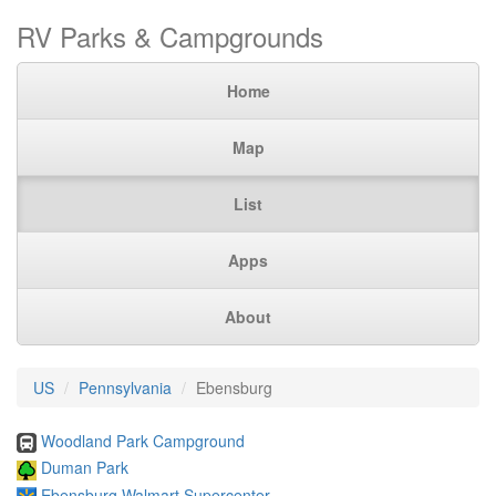
RV Parks & Campgrounds
Home
Map
List
Apps
About
US
Pennsylvania
Ebensburg
Woodland Park Campground
Duman Park
Ebensburg Walmart Supercenter