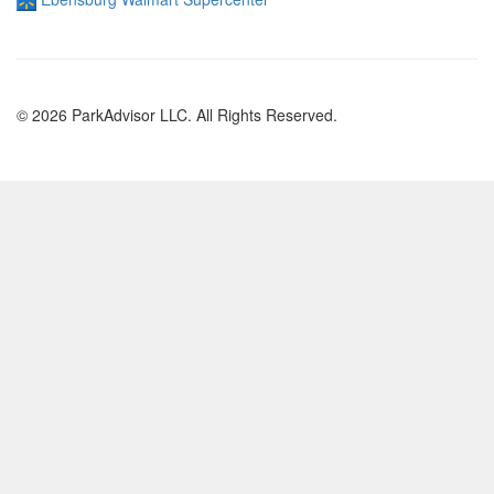
© 2026 ParkAdvisor LLC. All Rights Reserved.