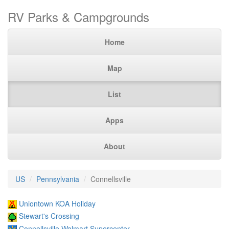
RV Parks & Campgrounds
Home
Map
List
Apps
About
US
Pennsylvania
Connellsville
Uniontown KOA Holiday
Stewart's Crossing
Connellsville Walmart Supercenter