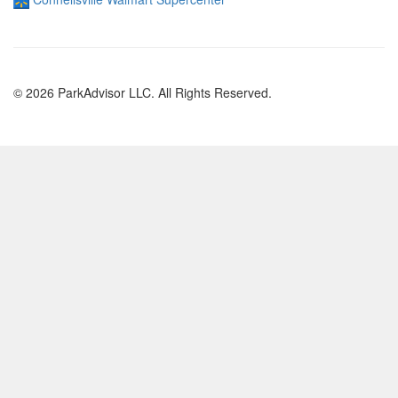
© 2026 ParkAdvisor LLC. All Rights Reserved.