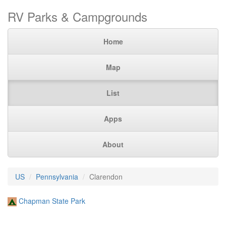
RV Parks & Campgrounds
Home
Map
List
Apps
About
US
Pennsylvania
Clarendon
Chapman State Park