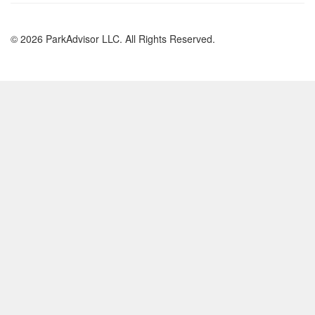
© 2026 ParkAdvisor LLC. All Rights Reserved.