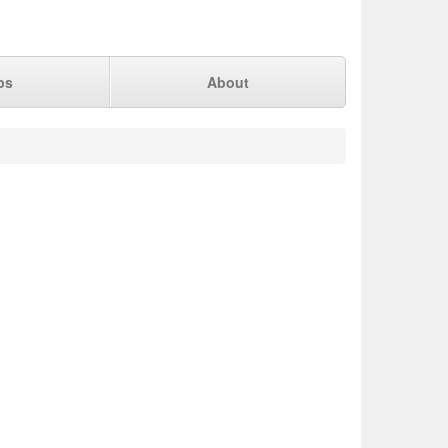
ps
About