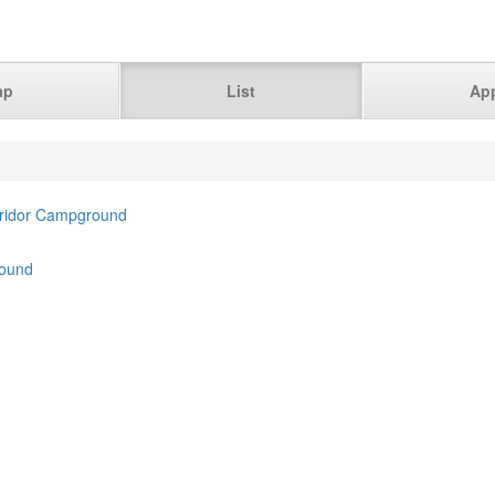
ap
List
Ap
rridor Campground
ound