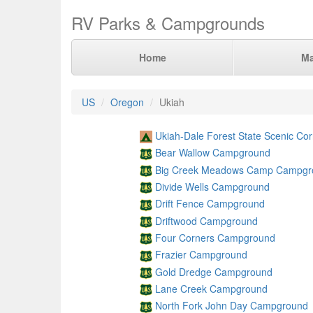
RV Parks & Campgrounds
Home
M
US
Oregon
Ukiah
Ukiah-Dale Forest State Scenic Co
Bear Wallow Campground
Big Creek Meadows Camp Campgr
Divide Wells Campground
Drift Fence Campground
Driftwood Campground
Four Corners Campground
Frazier Campground
Gold Dredge Campground
Lane Creek Campground
North Fork John Day Campground