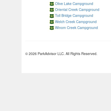
Olive Lake Campground
Oriental Creek Campground
Toll Bridge Campground
Welch Creek Campground
Winom Creek Campground
© 2026 ParkAdvisor LLC. All Rights Reserved.