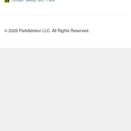
© 2026 ParkAdvisor LLC. All Rights Reserved.