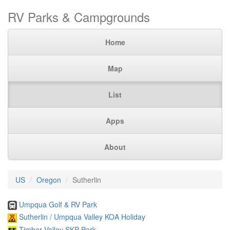
RV Parks & Campgrounds
Home
Map
List
Apps
About
US
Oregon
Sutherlin
Umpqua Golf & RV Park
Sutherlin / Umpqua Valley KOA Holiday
Timber Valley SKP Park