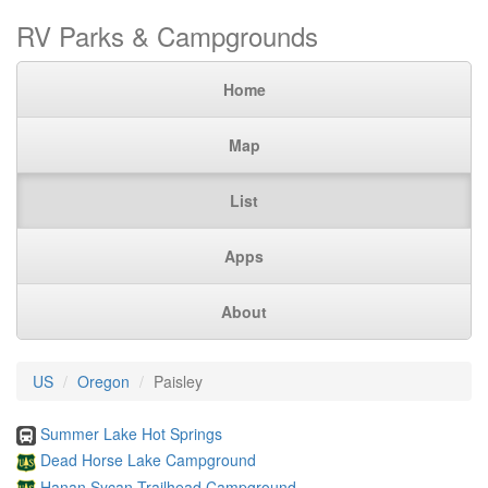
RV Parks & Campgrounds
Home
Map
List
Apps
About
US
Oregon
Paisley
Summer Lake Hot Springs
Dead Horse Lake Campground
Hanan Sycan Trailhead Campground