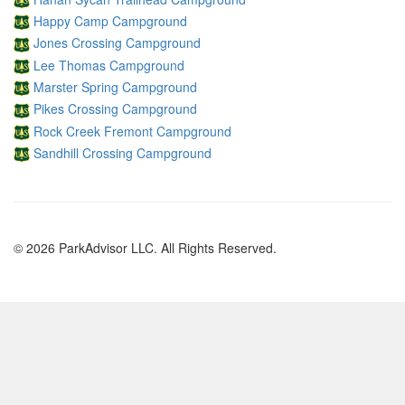
Happy Camp Campground
Jones Crossing Campground
Lee Thomas Campground
Marster Spring Campground
Pikes Crossing Campground
Rock Creek Fremont Campground
Sandhill Crossing Campground
© 2026 ParkAdvisor LLC. All Rights Reserved.