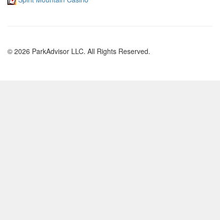
© 2026 ParkAdvisor LLC. All Rights Reserved.