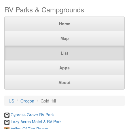
RV Parks & Campgrounds
Home
Map
List
Apps
About
US
Oregon
Gold Hill
Cypress Grove RV Park
Lazy Acres Motel & RV Park
Valley Of The Rogue