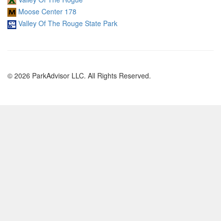
Moose Center 178
Valley Of The Rouge State Park
© 2026 ParkAdvisor LLC. All Rights Reserved.