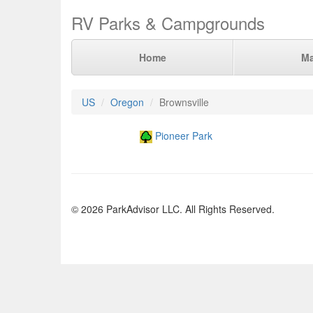
RV Parks & Campgrounds
Home
M
US
Oregon
Brownsville
Pioneer Park
© 2026 ParkAdvisor LLC. All Rights Reserved.