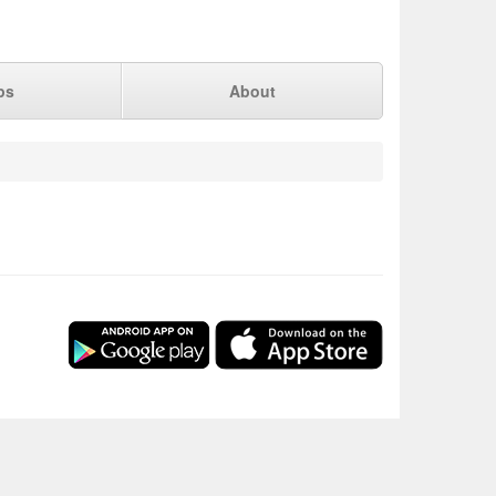
ps
About