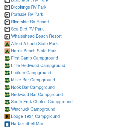
Brookings RV Park
Portside RV Park
Riverside RV Resort
Sea Bird RV Park
Whaleshead Beach Resort
Alfred A Loeb State Park
Harris Beach State Park
First Camp Campground
Little Redwood Campground
Ludlum Campground
Miller Bar Campground
Nook Bar Campground
Redwood Bar Campground
South Fork Chetco Campground
Winchuck Campground
Lodge 1934 Campground
Harbor Shell Mart