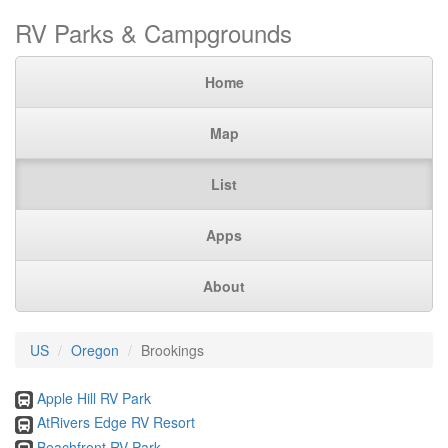
RV Parks & Campgrounds
Home
Map
List
Apps
About
US
Oregon
Brookings
Apple Hill RV Park
AtRivers Edge RV Resort
Beachfront RV Park