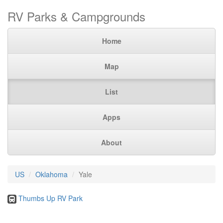
RV Parks & Campgrounds
Home
Map
List
Apps
About
US
Oklahoma
Yale
Thumbs Up RV Park