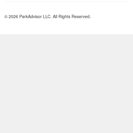
© 2026 ParkAdvisor LLC. All Rights Reserved.