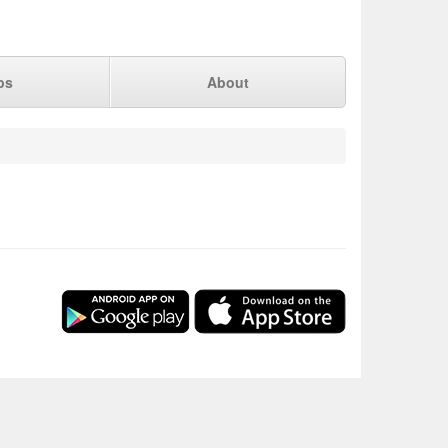
ps
About