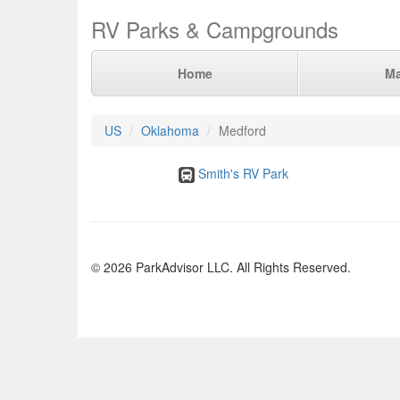
RV Parks & Campgrounds
Home
M
US
Oklahoma
Medford
Smith's RV Park
© 2026 ParkAdvisor LLC. All Rights Reserved.