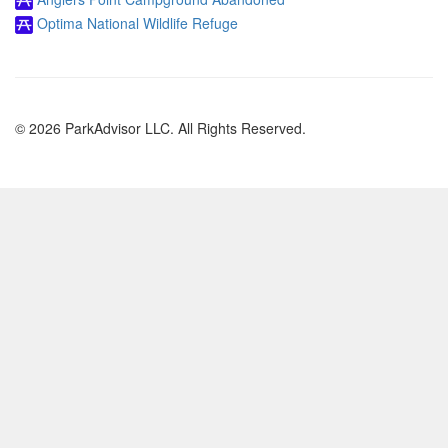
Optima National Wildlife Refuge
© 2026 ParkAdvisor LLC. All Rights Reserved.