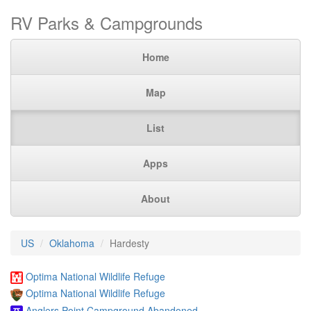
RV Parks & Campgrounds
Home
Map
List
Apps
About
US
Oklahoma
Hardesty
Optima National Wildlife Refuge
Optima National Wildlife Refuge
Anglers Point Campground Abandoned