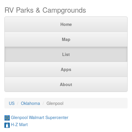
RV Parks & Campgrounds
Home
Map
List
Apps
About
US
Oklahoma
Glenpool
Glenpool Walmart Supercenter
H-Z Mart