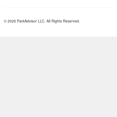
© 2026 ParkAdvisor LLC. All Rights Reserved.