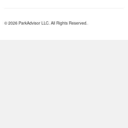
© 2026 ParkAdvisor LLC. All Rights Reserved.