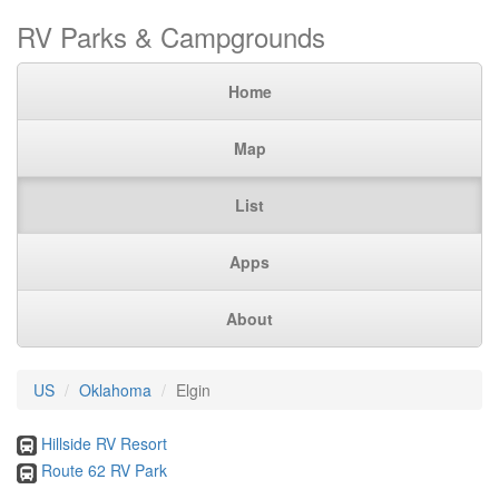
RV Parks & Campgrounds
Home
Map
List
Apps
About
US
Oklahoma
Elgin
Hillside RV Resort
Route 62 RV Park