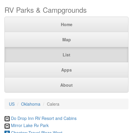
RV Parks & Campgrounds
Home
Map
List
Apps
About
US
Oklahoma
Calera
Do Drop Inn RV Resort and Cabins
Mirror Lake Rv Park
Choctaw Travel Plaza West