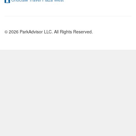
© 2026 ParkAdvisor LLC. All Rights Reserved.