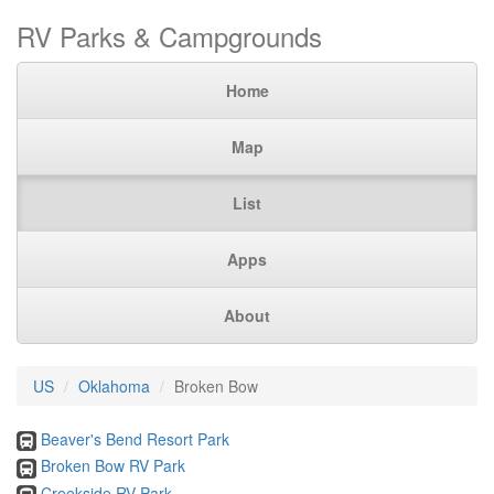
RV Parks & Campgrounds
Home
Map
List
Apps
About
US
Oklahoma
Broken Bow
Beaver's Bend Resort Park
Broken Bow RV Park
Creekside RV Park