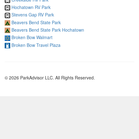
Hochatown RV Park
Stevens Gap RV Park
Beavers Bend State Park
Beavers Bend State Park Hochatown
Broken Bow Walmart
Broken Bow Travel Plaza
© 2026 ParkAdvisor LLC. All Rights Reserved.