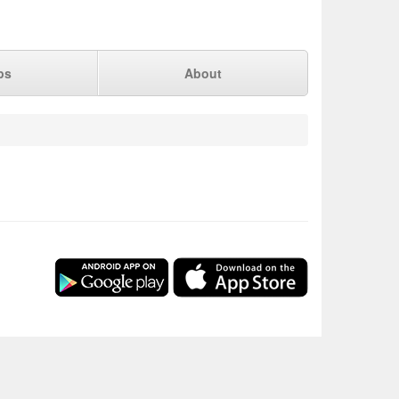
ps
About