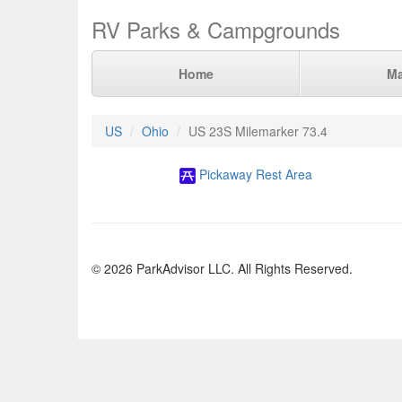
RV Parks & Campgrounds
Home
M
US
Ohio
US 23S Milemarker 73.4
Pickaway Rest Area
© 2026 ParkAdvisor LLC. All Rights Reserved.