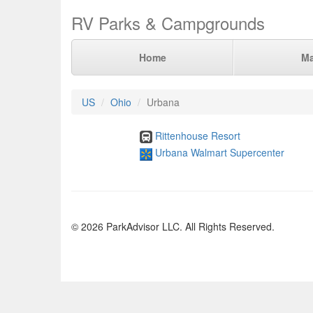
RV Parks & Campgrounds
Home
M
US
Ohio
Urbana
Rittenhouse Resort
Urbana Walmart Supercenter
© 2026 ParkAdvisor LLC. All Rights Reserved.