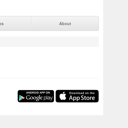
ps
About