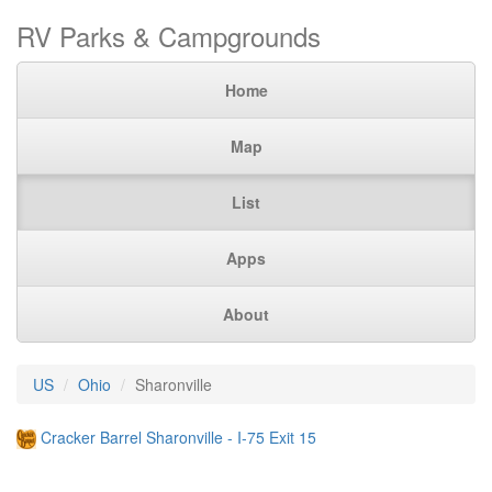
RV Parks & Campgrounds
Home
Map
List
Apps
About
US
Ohio
Sharonville
Cracker Barrel Sharonville - I-75 Exit 15