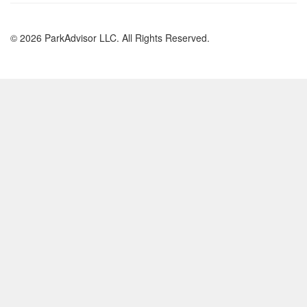
© 2026 ParkAdvisor LLC. All Rights Reserved.