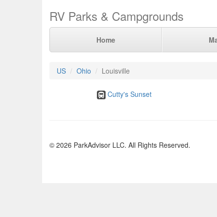
RV Parks & Campgrounds
Home
M
US
Ohio
Louisville
Cutty's Sunset
© 2026 ParkAdvisor LLC. All Rights Reserved.