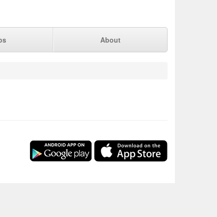
ps
About