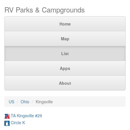
RV Parks & Campgrounds
Home
Map
List
Apps
About
US
Ohio
Kingsville
TA Kingsville #29
Circle K