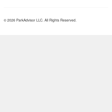
© 2026 ParkAdvisor LLC. All Rights Reserved.