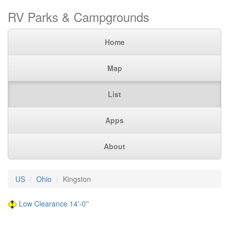
RV Parks & Campgrounds
Home
Map
List
Apps
About
US
Ohio
Kingston
Low Clearance 14'-0''