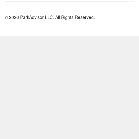
© 2026 ParkAdvisor LLC. All Rights Reserved.