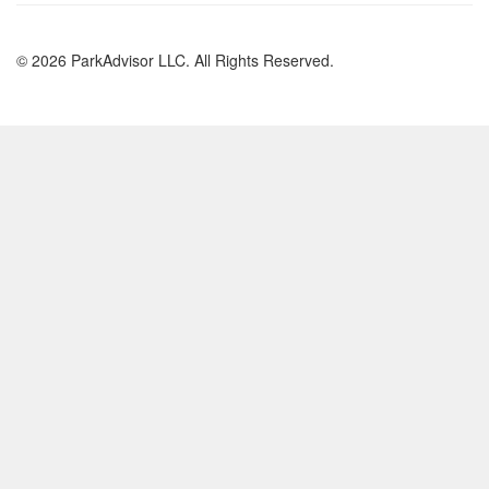
© 2026 ParkAdvisor LLC. All Rights Reserved.