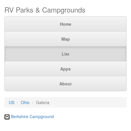
RV Parks & Campgrounds
Home
Map
List
Apps
About
US
Ohio
Galena
Berkshire Campground