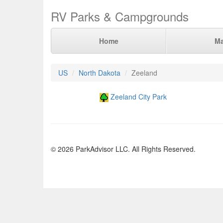
RV Parks & Campgrounds
Home
M
US
North Dakota
Zeeland
Zeeland City Park
© 2026 ParkAdvisor LLC. All Rights Reserved.