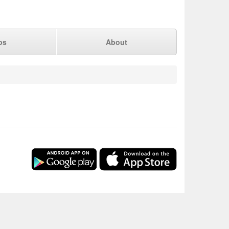
ps
About