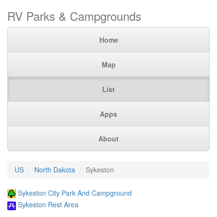
RV Parks & Campgrounds
Home
Map
List
Apps
About
US
North Dakota
Sykeston
Sykeston City Park And Campground
Sykeston Rest Area