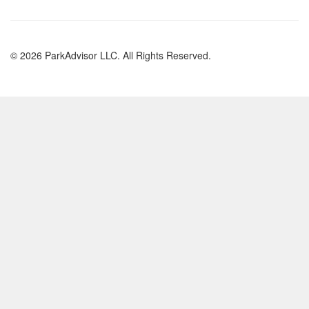
© 2026 ParkAdvisor LLC. All Rights Reserved.