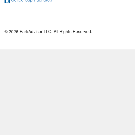
© 2026 ParkAdvisor LLC. All Rights Reserved.