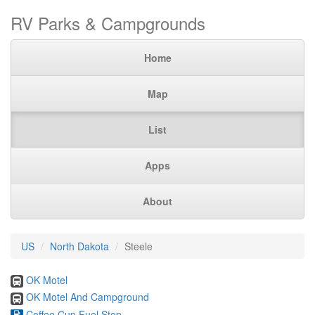
RV Parks & Campgrounds
Home
Map
List
Apps
About
US
North Dakota
Steele
OK Motel
OK Motel And Campground
Coffee Cup Fuel Stop