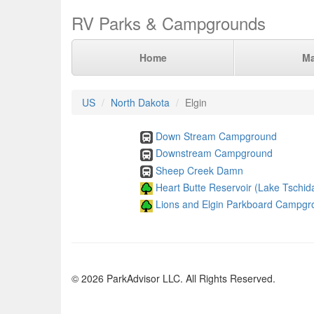
RV Parks & Campgrounds
Home
M
US
North Dakota
Elgin
Down Stream Campground
Downstream Campground
Sheep Creek Damn
Heart Butte Reservoir (Lake Tschid
Lions and Elgin Parkboard Campgr
© 2026 ParkAdvisor LLC. All Rights Reserved.