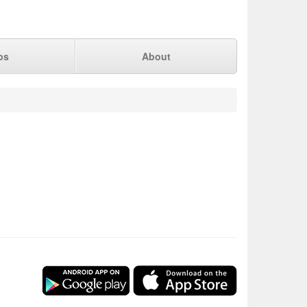
ps
About