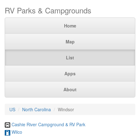
RV Parks & Campgrounds
Home
Map
List
Apps
About
US
North Carolina
Windsor
Cashie River Campground & RV Park
Wilco