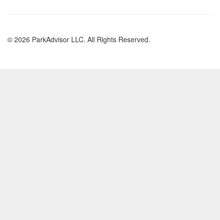
© 2026 ParkAdvisor LLC. All Rights Reserved.