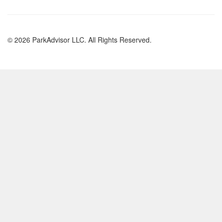
© 2026 ParkAdvisor LLC. All Rights Reserved.