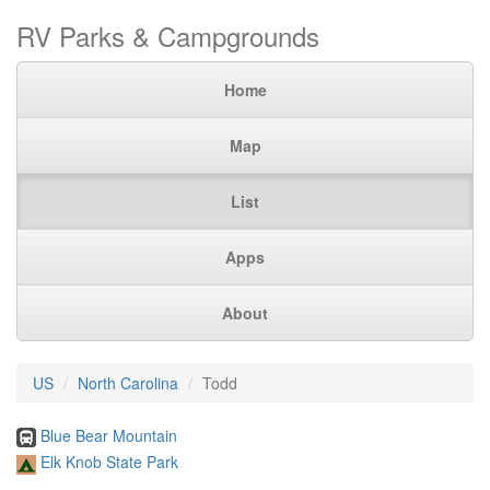
RV Parks & Campgrounds
Home
Map
List
Apps
About
US
North Carolina
Todd
Blue Bear Mountain
Elk Knob State Park